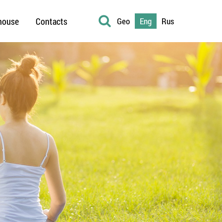
house
Contacts
Geo
Eng
Rus