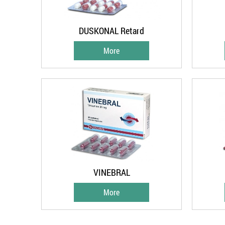
DUSKONAL Retard
More
VINEBRAL
More