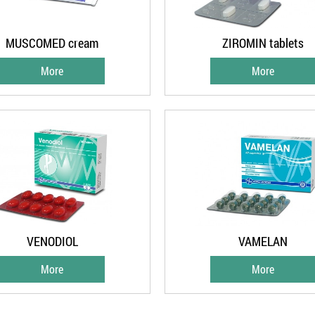
MUSCOMED cream
ZIROMIN tablets
More
More
VENODIOL
VAMELAN
More
More