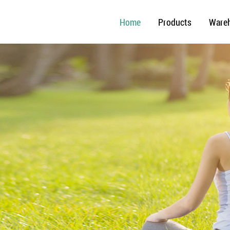
Home
Products
Ware