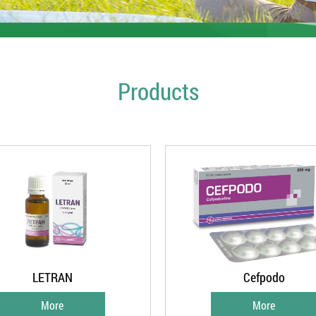
Products
LETRAN
Cefpodo
More
More