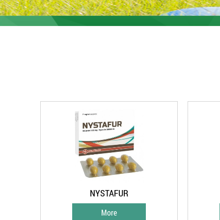
NYSTAFUR
More