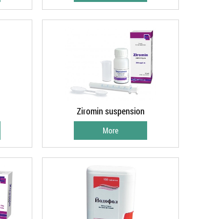
Ziromin suspension
More