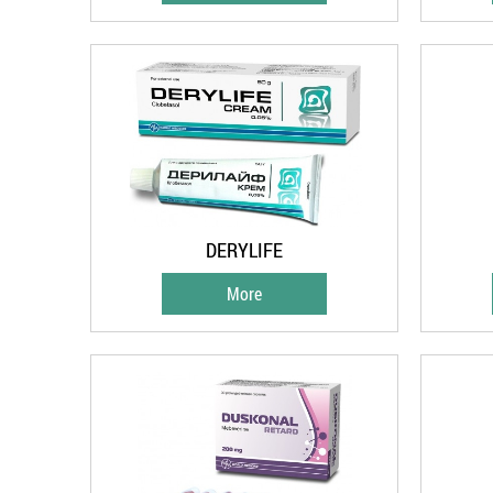
DERYLIFE
More