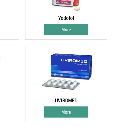
Yodofol
More
UVIROMED
More