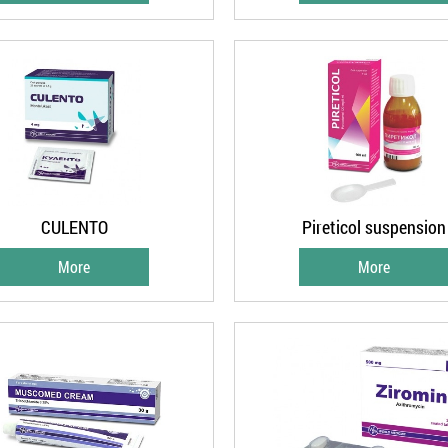
CULENTO
Pireticol suspension
More
More