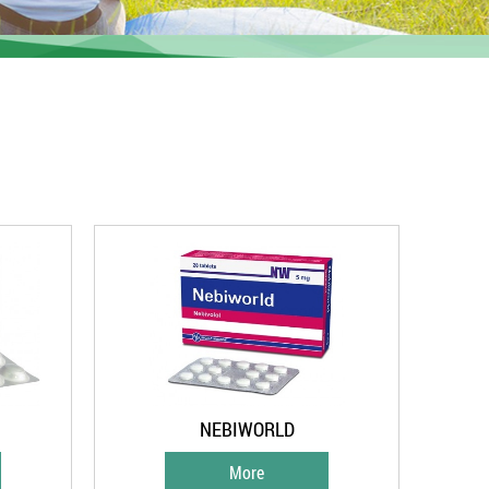
NEBIWORLD
More